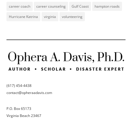
career coach
career counseling
Gulf Coast
hampton roads
Hurricane Katrina
virginia
volunteering
(617) 454-4438
contact@opheraadavis.com
P.O. Box 65173
Virginia Beach 23467