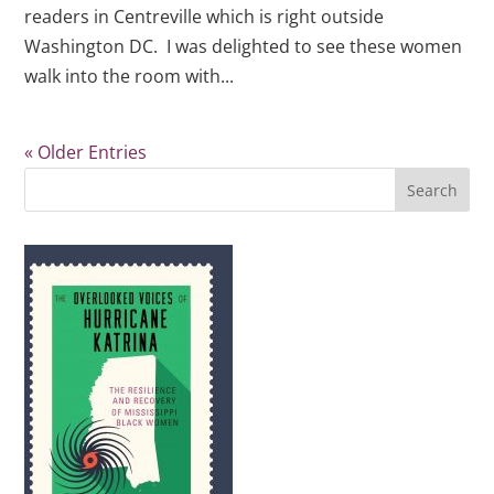
readers in Centreville which is right outside
Washington DC. I was delighted to see these women
walk into the room with...
« Older Entries