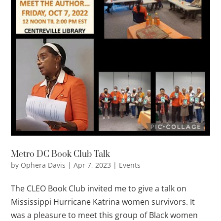
Metro DC Book Club Talk
by
Ophera Davis
|
Apr 7, 2023
|
Events
The CLEO Book Club invited me to give a talk on
Mississippi Hurricane Katrina women survivors. It
was a pleasure to meet this group of Black women