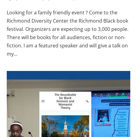
Looking for a family friendly event ? Come to the
Richmond Diversity Center the Richmond Black book
festival. Organizers are expecting up to 3,000 people.
There will be books for all audiences, fiction or non-
fiction. I am a featured speaker and will give a talk on
my...