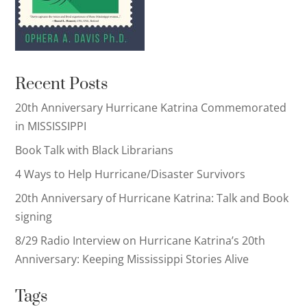
Recent Posts
20th Anniversary Hurricane Katrina Commemorated
in MISSISSIPPI
Book Talk with Black Librarians
4 Ways to Help Hurricane/Disaster Survivors
20th Anniversary of Hurricane Katrina: Talk and Book
signing
8/29 Radio Interview on Hurricane Katrina’s 20th
Anniversary: Keeping Mississippi Stories Alive
Tags