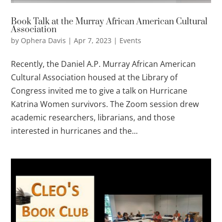
Book Talk at the Murray African American Cultural
Association
by
Ophera Davis
|
Apr 7, 2023
|
Events
Recently, the Daniel A.P. Murray African American
Cultural Association housed at the Library of
Congress invited me to give a talk on Hurricane
Katrina Women survivors. The Zoom session drew
academic researchers, librarians, and those
interested in hurricanes and the...