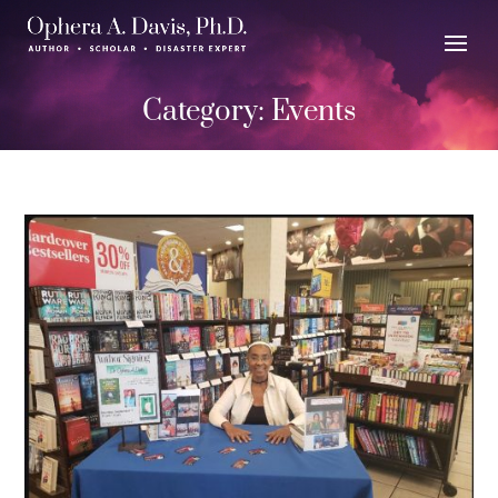
Category:
Events