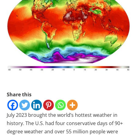
Share this
July 2023 brought the world’s hottest weather in
history. The U.S. had four conservative days of 90+
degree weather and over 55 million people were