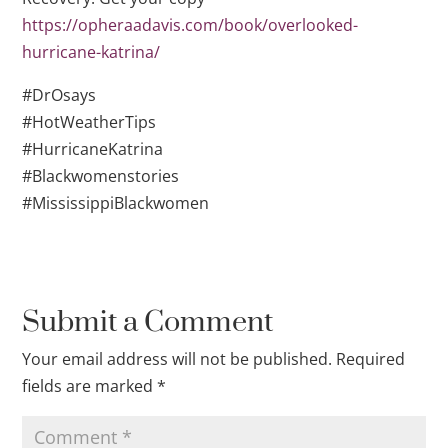
https://opheraadavis.com/book/overlooked-
hurricane-katrina/
#DrOsays
#HotWeatherTips
#HurricaneKatrina
#Blackwomenstories
#MississippiBlackwomen
Submit a Comment
Your email address will not be published.
Required
fields are marked
*