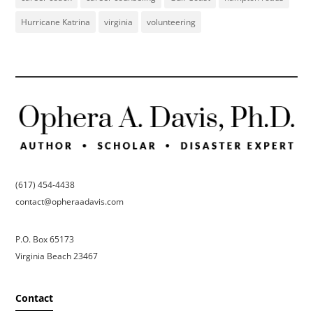
Hurricane Katrina
virginia
volunteering
(617) 454-4438
contact@opheraadavis.com
P.O. Box 65173
Virginia Beach 23467
Contact