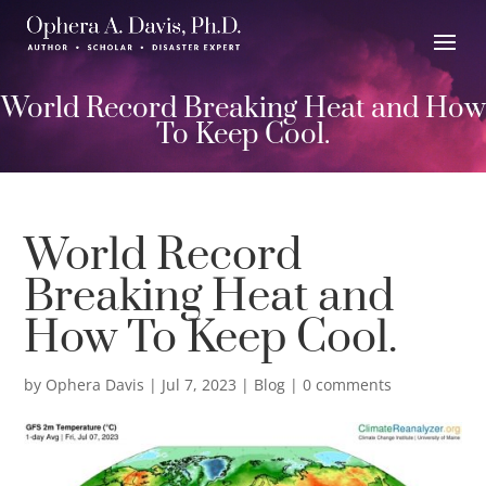
World Record Breaking Heat and How
To Keep Cool.
World Record
Breaking Heat and
How To Keep Cool.
by
Ophera Davis
|
Jul 7, 2023
|
Blog
|
0 comments