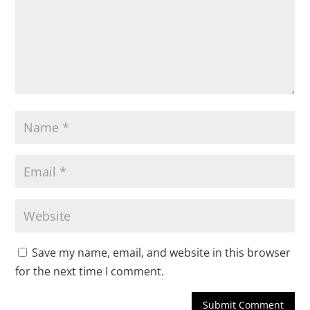
Save my name, email, and website in this browser
for the next time I comment.