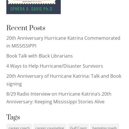
Recent Posts
20th Anniversary Hurricane Katrina Commemorated
in MISSISSIPPI
Book Talk with Black Librarians
4 Ways to Help Hurricane/Disaster Survivors
20th Anniversary of Hurricane Katrina: Talk and Book
signing
8/29 Radio Interview on Hurricane Katrina’s 20th
Anniversary: Keeping Mississippi Stories Alive
Tags
career coach
career counseling
Gulf Coast
hampton roads