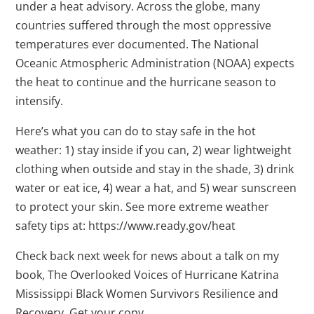
under a heat advisory. Across the globe, many
countries suffered through the most oppressive
temperatures ever documented. The National
Oceanic Atmospheric Administration (NOAA) expects
the heat to continue and the hurricane season to
intensify.
Here’s what you can do to stay safe in the hot
weather: 1) stay inside if you can, 2) wear lightweight
clothing when outside and stay in the shade, 3) drink
water or eat ice, 4) wear a hat, and 5) wear sunscreen
to protect your skin. See more extreme weather
safety tips at: https://www.ready.gov/heat
Check back next week for news about a talk on my
book, The Overlooked Voices of Hurricane Katrina
Mississippi Black Women Survivors Resilience and
Recovery. Get your copy