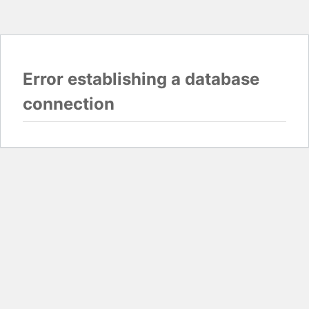
Error establishing a database
connection