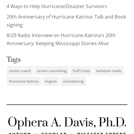
4 Ways to Help Hurricane/Disaster Survivors
20th Anniversary of Hurricane Katrina: Talk and Book
signing
8/29 Radio Interview on Hurricane Katrina’s 20th
Anniversary: Keeping Mississippi Stories Alive
Tags
career coach
career counseling
Gulf Coast
hampton roads
Hurricane Katrina
virginia
volunteering