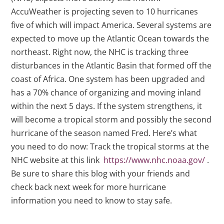
AccuWeather is projecting seven to 10 hurricanes
five of which will impact America. Several systems are
expected to move up the Atlantic Ocean towards the
northeast. Right now, the NHC is tracking three
disturbances in the Atlantic Basin that formed off the
coast of Africa. One system has been upgraded and
has a 70% chance of organizing and moving inland
within the next 5 days. If the system strengthens, it
will become a tropical storm and possibly the second
hurricane of the season named Fred. Here’s what
you need to do now: Track the tropical storms at the
NHC website at this link
https://www.nhc.noaa.gov/
.
Be sure to share this blog with your friends and
check back next week for more hurricane
information you need to know to stay safe.