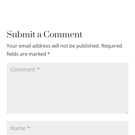
Submit a Comment
Your email address will not be published.
Required
fields are marked
*