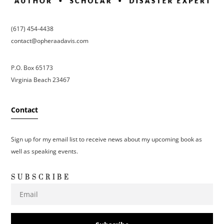
(617) 454-4438
contact@opheraadavis.com
P.O. Box 65173
Virginia Beach 23467
Contact
Sign up for my email list to receive news about my upcoming book as
well as speaking events.
SUBSCRIBE