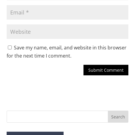
Save my name, email, and website in this browser
for the next time I comment.