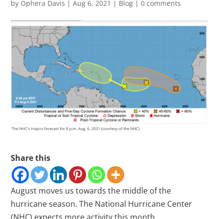
by
Ophera Davis
|
Aug 6, 2021
|
Blog
|
0 comments
Share this
August moves us towards the middle of the
hurricane season. The National Hurricane Center
(NHC) expects more activity this month.