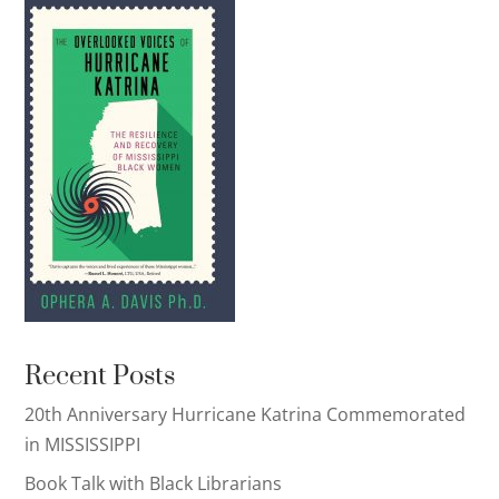
Recent Posts
20th Anniversary Hurricane Katrina Commemorated
in MISSISSIPPI
Book Talk with Black Librarians