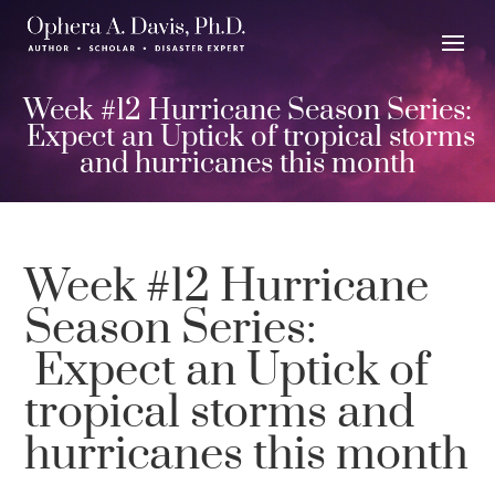
Week #12 Hurricane Season Series:
Expect an Uptick of tropical storms
and hurricanes this month
Week #12 Hurricane
Season Series:
Expect an Uptick of
tropical storms and
hurricanes this month