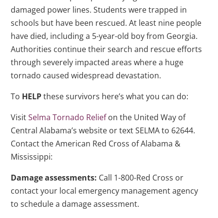
damaged power lines. Students were trapped in
schools but have been rescued. At least nine people
have died, including a 5-year-old boy from Georgia.
Authorities continue their search and rescue efforts
through severely impacted areas where a huge
tornado caused widespread devastation.
To
HELP
these survivors here’s what you can do:
Visit
Selma Tornado Relief
on the United Way of
Central Alabama’s website or text SELMA to 62644.
Contact the American Red Cross of Alabama &
Mississippi:
Damage assessments:
Call 1-800-Red Cross or
contact your local emergency management agency
to schedule a damage assessment.