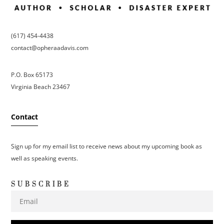
(617) 454-4438
contact@opheraadavis.com
P.O. Box 65173
Virginia Beach 23467
Contact
Sign up for my email list to receive news about my upcoming book as
well as speaking events.
SUBSCRIBE