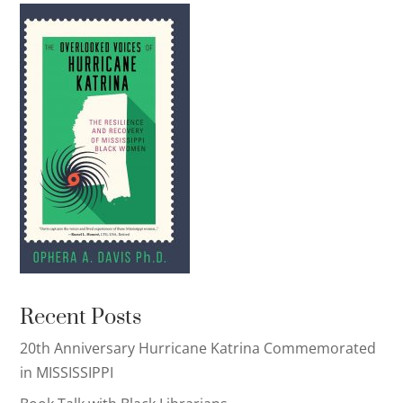
Recent Posts
20th Anniversary Hurricane Katrina Commemorated
in MISSISSIPPI