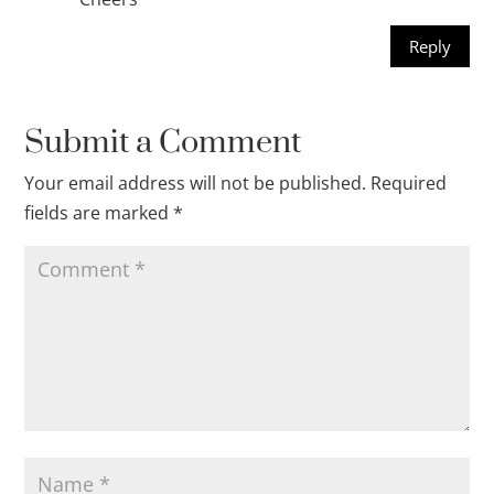
Reply
Submit a Comment
Your email address will not be published.
Required
fields are marked
*