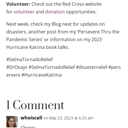
Volunteer:
Check out the Red Cross website
for
volunteer
and
donation
opportunities.
Next week, check my Blog next for updates on
disasters, another post from my ‘Persevere Thru the
Pandemic Series’ or information on my 2023
Hurricane Katrina book talks.
#SelmaTornadoRelief
#DrOsays #SelmaTornadoRelief #disasterrelief #pers
ervere #HurricaneKatrina
1 Comment
whoiscall
on May 23, 2023 at 6:25 am
Cheers