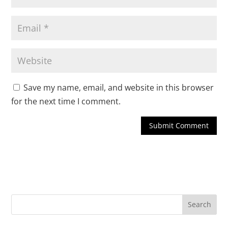
Save my name, email, and website in this browser
for the next time I comment.