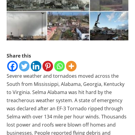
Share this
Severe weather and tornadoes moved across the
South from Mississippi, Alabama, Georgia, Kentucky
to Virginia. Selma Alabama was hit hard by the
treacherous weather system. A state of emergency
was declared after an EF-3 Tornado ripped through
Selma with over 134 mile per hour winds. Thousands
lost power and roofs were blown off homes and
businesses. People reported flying debris and