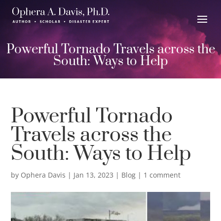
Powerful Tornado Travels across the
South: Ways to Help
Powerful Tornado
Travels across the
South: Ways to Help
by
Ophera Davis
|
Jan 13, 2023
|
Blog
|
1 comment