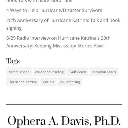
Book Talk with Black Librarians
4 Ways to Help Hurricane/Disaster Survivors
20th Anniversary of Hurricane Katrina: Talk and Book
signing
8/29 Radio Interview on Hurricane Katrina’s 20th
Anniversary: Keeping Mississippi Stories Alive
Tags
career coach
career counseling
Gulf Coast
hampton roads
Hurricane Katrina
virginia
volunteering