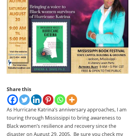
Share this
As Hurricane Katrina’s anniversary approaches, I am
touring through Mississippi to bring awareness to
Black women’s resilience and recovery since the
disaster on August 29, 2005. Be sure you check my