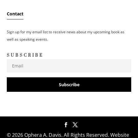
Contact
Sign up for my email list to receive news about my upcoming book as
well as speaking events.
SUBSCRIBE
Subscribe
© 2026 Ophera A. Davis. All Rights Reserved. Website