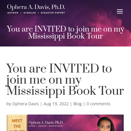
You are INVITED to join me on my
Mississippi Book Tour
You are INVITED to
join me on my
Mississippi Book Tour
by
Ophera Davis
|
Aug 19, 2022
|
Blog
|
0 comments