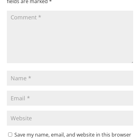
fields are marked
*
Save my name, email, and website in this browser