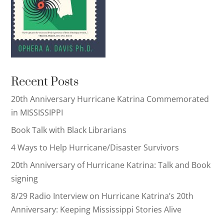
Recent Posts
20th Anniversary Hurricane Katrina Commemorated
in MISSISSIPPI
Book Talk with Black Librarians
4 Ways to Help Hurricane/Disaster Survivors
20th Anniversary of Hurricane Katrina: Talk and Book
signing
8/29 Radio Interview on Hurricane Katrina’s 20th
Anniversary: Keeping Mississippi Stories Alive