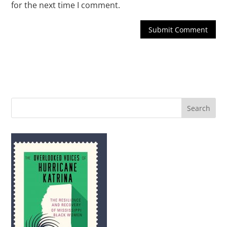
for the next time I comment.