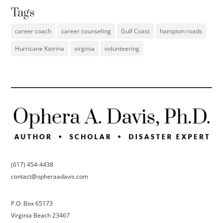
Tags
career coach
career counseling
Gulf Coast
hampton roads
Hurricane Katrina
virginia
volunteering
(617) 454-4438
contact@opheraadavis.com
P.O. Box 65173
Virginia Beach 23467