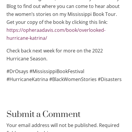
Blog to find out where you can come to hear about
the women’s stories on my Mississippi Book Tour.
Get your copy of the book by clicking this link:
https://opheraadavis.com/book/overlooked-
hurricane-katrina/
Check back next week for more on the 2022
Hurricane Season.
#DrOsays #MississippiBookFestival
#HurricaneKatrina #BlackWomenStories #Disasters
Submit a Comment
Your email address will not be published.
Required